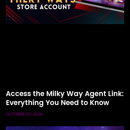
Access the Milky Way Agent Link:
Everything You Need to Know
OCTOBER 30, 2024