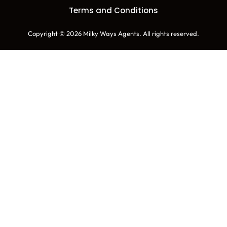
Terms and Conditions
Copyright © 2026 Milky Ways Agents. All rights reserved.