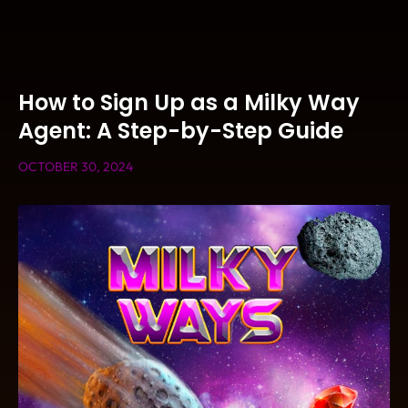
How to Sign Up as a Milky Way
Agent: A Step-by-Step Guide
OCTOBER 30, 2024