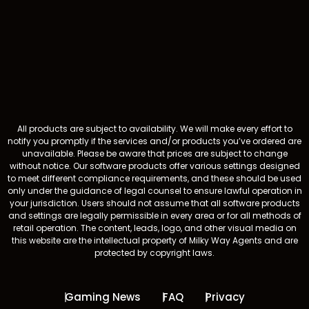
All products are subject to availability. We will make every effort to
notify you promptly if the services and/or products you’ve ordered are
unavailable. Please be aware that prices are subject to change
without notice. Our software products offer various settings designed
to meet different compliance requirements, and these should be used
only under the guidance of legal counsel to ensure lawful operation in
your jurisdiction. Users should not assume that all software products
and settings are legally permissible in every area or for all methods of
retail operation. The content, leads, logo, and other visual media on
this website are the intellectual property of Milky Way Agents and are
protected by copyright laws.
Gaming News
FAQ
Privacy