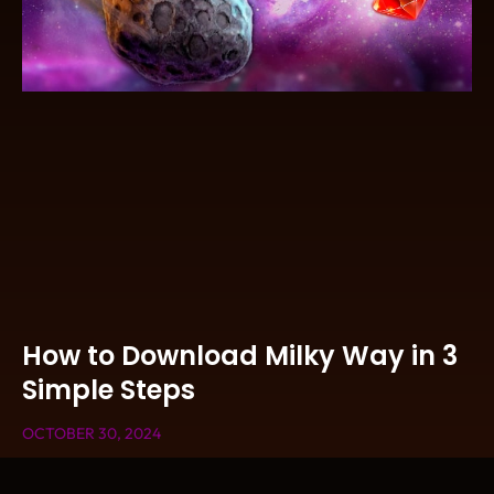
How to Download Milky Way in 3
Simple Steps
OCTOBER 30, 2024