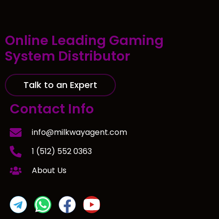
Online Leading Gaming
System Distributor
Talk to an Expert
Contact Info
info@milkwayagent.com
1 (512) 552 0363
About Us