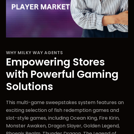
WHY MILKY WAY AGENTS
Empowering Stores
with Powerful Gaming
Solutions
This multi-game sweepstakes system features an
exciting selection of fish redemption games and
slot-style games, including Ocean King, Fire Kirin,
Monster Awaken, Dragon Slayer, Golden Legend,
Phoenix Realm, Thunder Dragon, The Legend of