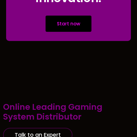
Start now
Online Leading Gaming
System Distributor
Talk to an Expert