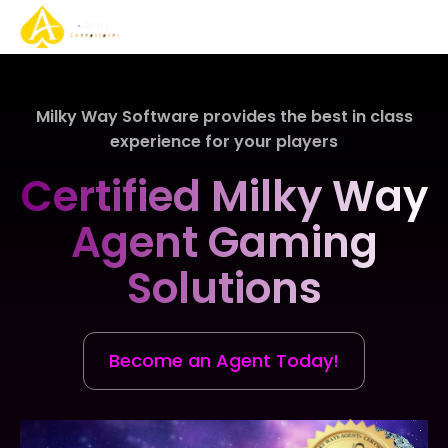
About Us
Gaming Solutions
Gaming Services
Play Now
Contact Us
Milky Way Software provides the best in class
experience for your players
Certified Milky Way
Agent Gaming
Solutions
Become an Agent Today!