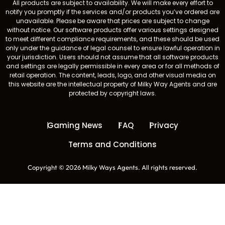
All products are subject to availability. We will make every effort to
notify you promptly if the services and/or products you’ve ordered are
unavailable. Please be aware that prices are subject to change
without notice. Our software products offer various settings designed
to meet different compliance requirements, and these should be used
only under the guidance of legal counsel to ensure lawful operation in
your jurisdiction. Users should not assume that all software products
and settings are legally permissible in every area or for all methods of
retail operation. The content, leads, logo, and other visual media on
this website are the intellectual property of Milky Way Agents and are
protected by copyright laws.
Gaming News
FAQ
Privacy
Terms and Conditions
Copyright © 2026 Milky Ways Agents. All rights reserved.