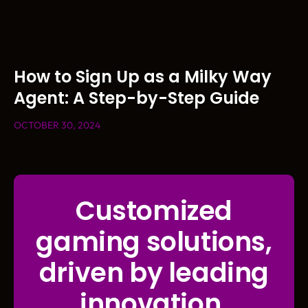
How to Sign Up as a Milky Way
Agent: A Step-by-Step Guide
OCTOBER 30, 2024
Customized
gaming solutions,
driven by leading
innovation.