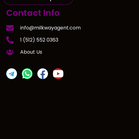
Contact Info
info@milkwayagent.com
1 (512) 552 0363
About Us