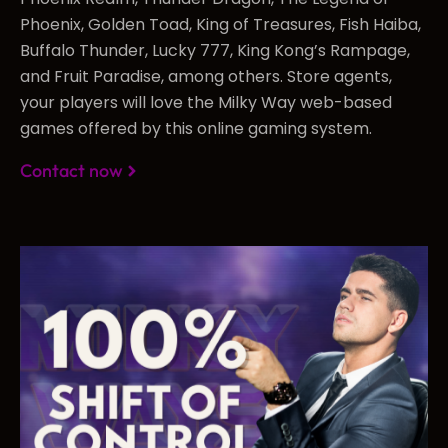
Phoenix, Golden Toad, King of Treasures, Fish Haiba,
Buffalo Thunder, Lucky 777, King Kong’s Rampage,
and Fruit Paradise, among others. Store agents,
your players will love the Milky Way web-based
games offered by this online gaming system.
Contact now