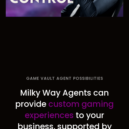
GAME VAULT AGENT POSSIBILITIES
Milky Way Agents can
provide
custom gaming
experiences
to your
business, supported by