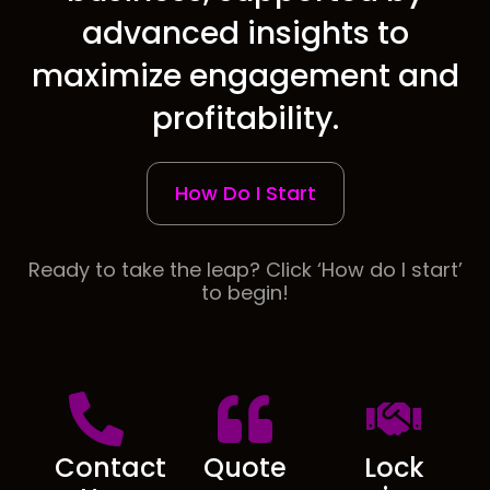
advanced insights to
maximize engagement and
profitability.
How Do I Start
Ready to take the leap? Click ‘How do I start’
to begin!
Contact
Quote
Lock