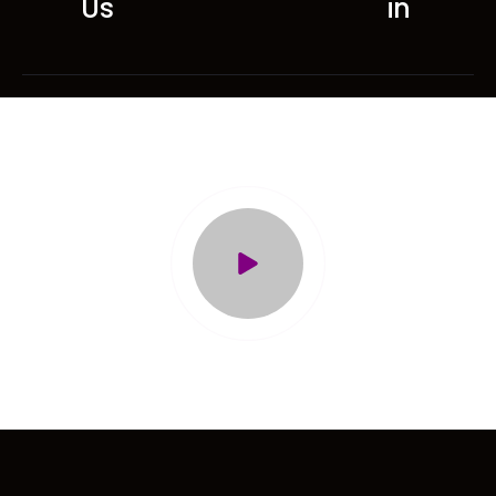
Us
in