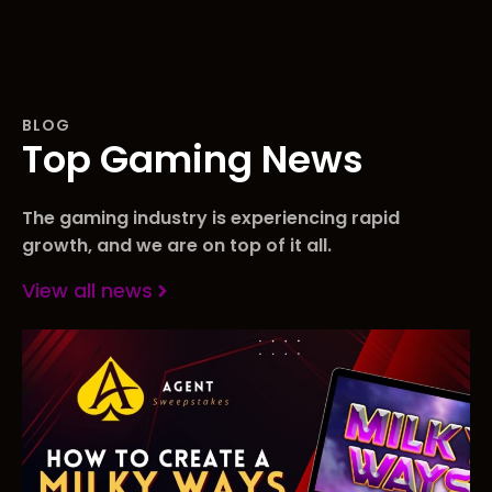
BLOG
Top Gaming News
The gaming industry is experiencing rapid
growth, and we are on top of it all.
View all news