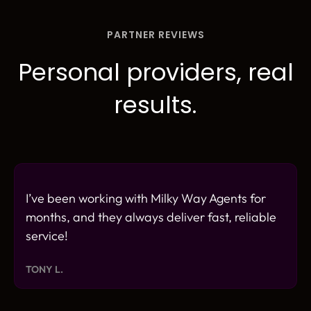
PARTNER REVIEWS
Personal providers, real
results.
I’ve been working with Milky Way Agents for
months, and they always deliver fast, reliable
service!
TONY L.