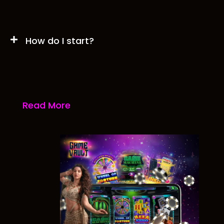
How do I start?
Read More