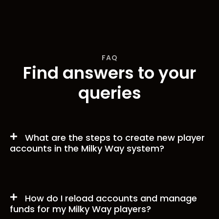
FAQ
Find answers to your
queries
What are the steps to create new player
accounts in the Milky Way system?
How do I reload accounts and manage
funds for my Milky Way players?