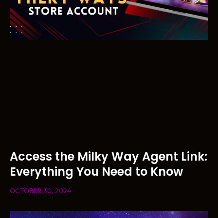
Access the Milky Way Agent Link:
Everything You Need to Know
OCTOBER 30, 2024