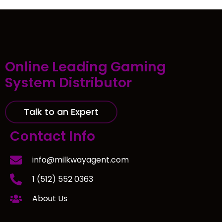
Online Leading Gaming
System Distributor
Talk to an Expert
Contact Info
info@milkwayagent.com
1 (512) 552 0363
About Us