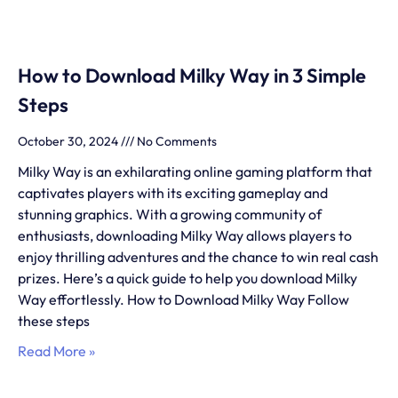
How to Download Milky Way in 3 Simple
Steps
October 30, 2024
No Comments
Milky Way is an exhilarating online gaming platform that
captivates players with its exciting gameplay and
stunning graphics. With a growing community of
enthusiasts, downloading Milky Way allows players to
enjoy thrilling adventures and the chance to win real cash
prizes. Here’s a quick guide to help you download Milky
Way effortlessly. How to Download Milky Way Follow
these steps
Read More »