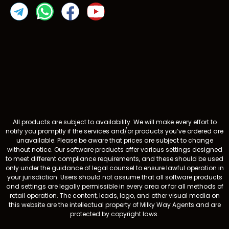
All products are subject to availability. We will make every effort to
notify you promptly if the services and/or products you’ve ordered are
unavailable. Please be aware that prices are subject to change
without notice. Our software products offer various settings designed
to meet different compliance requirements, and these should be used
only under the guidance of legal counsel to ensure lawful operation in
your jurisdiction. Users should not assume that all software products
and settings are legally permissible in every area or for all methods of
retail operation. The content, leads, logo, and other visual media on
this website are the intellectual property of Milky Way Agents and are
protected by copyright laws.