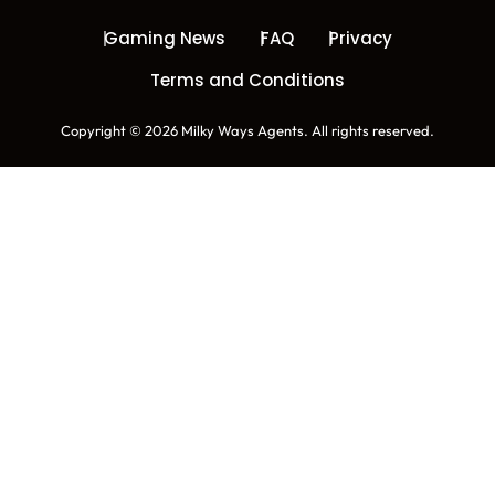
Gaming News
FAQ
Privacy
Terms and Conditions
Copyright © 2026 Milky Ways Agents. All rights reserved.